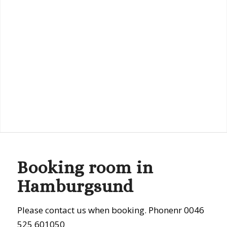
Booking room in
Hamburgsund
Please contact us when booking. Phonenr 0046
525 601050