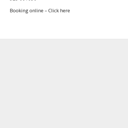
Booking online – Click here