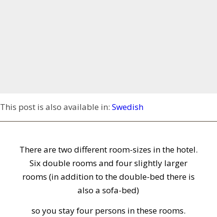
This post is also available in:
Swedish
There are two different room-sizes in the hotel.
Six double rooms and four slightly larger
rooms (in addition to the double-bed there is
also a sofa-bed)
so you stay four persons in these rooms.