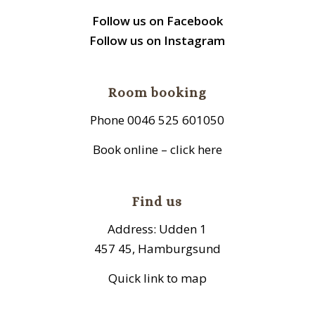
Follow us on Facebook
Follow us on Instagram
Room booking
Phone 0046 525 601050
Book online – click here
Find us
Address: Udden 1
457 45, Hamburgsund
Quick link to map